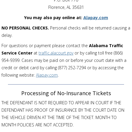
Florence, AL 35631
You may also pay online at:
Alapay.com
NO PERSONAL CHECKS.
Personal checks will be returned causing a
delay.
For questions or payment please contact the
Alabama Traffic
Service Center
at
traffic.alacourt.gov
or by calling toll free (866)
954-9399. Cases may be paid on or before your court date with a
credit or debit card by calling (877) 252-7294 or by accessing the
following website:
Alapay.com
.
Processing of No-Insurance Tickets
THE DEFENDANT IS NOT REQUIRED TO APPEAR IN COURT IF THE
DEFENDANT HAS PROOF OF INSURANCE BY THE COURT DATE ON
THE VEHICLE DRIVEN AT THE TIME OF THE TICKET. MONTH TO
MONTH POLICIES ARE NOT ACCEPTED.