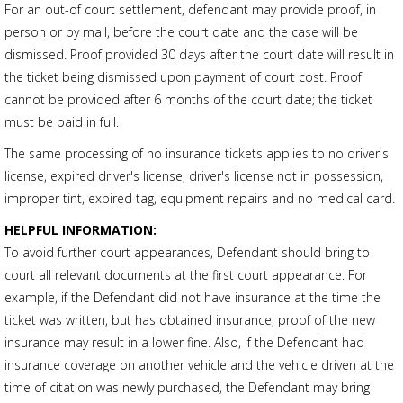
For an out-of court settlement, defendant may provide proof, in
person or by mail, before the court date and the case will be
dismissed. Proof provided 30 days after the court date will result in
the ticket being dismissed upon payment of court cost. Proof
cannot be provided after 6 months of the court date; the ticket
must be paid in full.
The same processing of no insurance tickets applies to no driver's
license, expired driver's license, driver's license not in possession,
improper tint, expired tag, equipment repairs and no medical card.
HELPFUL INFORMATION:
To avoid further court appearances, Defendant should bring to
court all relevant documents at the first court appearance. For
example, if the Defendant did not have insurance at the time the
ticket was written, but has obtained insurance, proof of the new
insurance may result in a lower fine. Also, if the Defendant had
insurance coverage on another vehicle and the vehicle driven at the
time of citation was newly purchased, the Defendant may bring