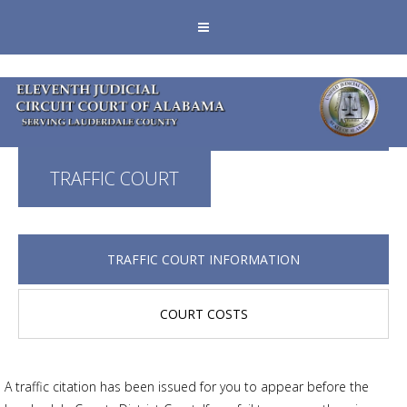
TRAFFIC COURT
TRAFFIC COURT INFORMATION
COURT COSTS
A traffic citation has been issued for you to appear before the