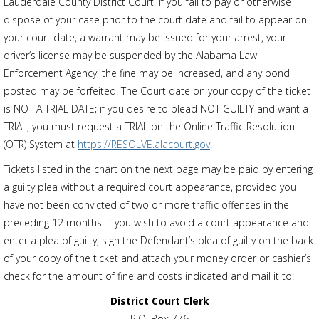
Lauderdale County District Court. If you fail to pay or otherwise
dispose of your case prior to the court date and fail to appear on
your court date, a warrant may be issued for your arrest, your
driver’s license may be suspended by the Alabama Law
Enforcement Agency, the fine may be increased, and any bond
posted may be forfeited. The Court date on your copy of the ticket
is NOT A TRIAL DATE; if you desire to plead NOT GUILTY and want a
TRIAL, you must request a TRIAL on the Online Traffic Resolution
(OTR) System at
https://RESOLVE.alacourt.gov
.
Tickets listed in the chart on the next page may be paid by entering
a guilty plea without a required court appearance, provided you
have not been convicted of two or more traffic offenses in the
preceding 12 months. If you wish to avoid a court appearance and
enter a plea of guilty, sign the Defendant’s plea of guilty on the back
of your copy of the ticket and attach your money order or cashier’s
check for the amount of fine and costs indicated and mail it to:
District Court Clerk
P.O. Box 776